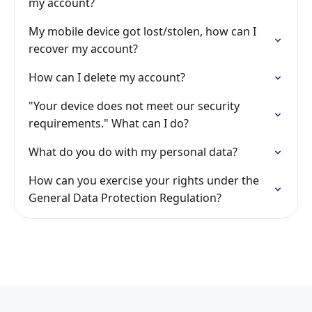
my account?
My mobile device got lost/stolen, how can I
recover my account?
How can I delete my account?
"Your device does not meet our security
requirements." What can I do?
What do you do with my personal data?
How can you exercise your rights under the
General Data Protection Regulation?