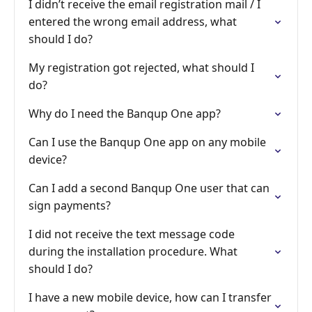
I didn’t receive the email registration mail / I
entered the wrong email address, what
should I do?
My registration got rejected, what should I
do?
Why do I need the Banqup One app?
Can I use the Banqup One app on any mobile
device?
Can I add a second Banqup One user that can
sign payments?
I did not receive the text message code
during the installation procedure. What
should I do?
I have a new mobile device, how can I transfer