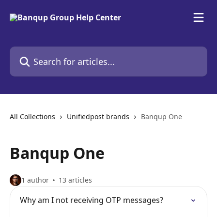
Skip to main content
Search for articles...
All Collections
Unifiedpost brands
Banqup One
Banqup One
1 author
13 articles
Why am I not receiving OTP messages?