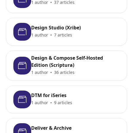
1 author
37 articles
Design Studio (Xribe)
1 author
7 articles
Design & Compose Self-Hosted
Edition (Scriptura)
1 author
36 articles
DTM for iSeries
1 author
9 articles
Deliver & Archive