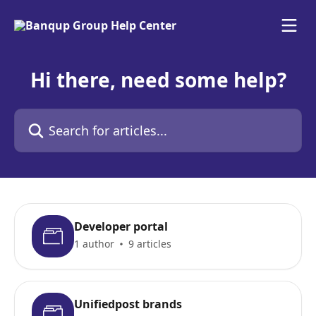
Skip to main content
Hi there, need some help?
Search for articles...
Developer portal
1 author
9 articles
Unifiedpost brands